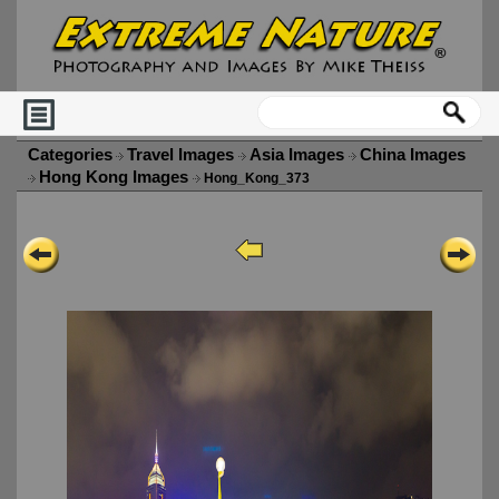
Categories
Travel Images
Asia Images
China Images
Hong Kong Images
Hong_Kong_373