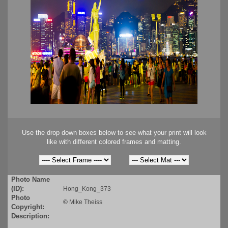
Use the drop down boxes below to see what your print will look
like with different colored frames and matting.
Photo Name
(ID):
Hong_Kong_373
Photo
©
Mike Theiss
Copyright:
Description: