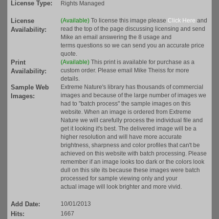
License Type:
Rights Managed
License
(Available)
To license this image please
Click Here
and
read the top of the page discussing licensing and send
Availability:
Mike an email answering the 8 usage and
terms questions so we can send you an accurate price
quote.
Print
(Available)
This print is available for purchase as a
custom order. Please email Mike Theiss for more
Availability:
details.
Sample Web
Extreme Nature's library has thousands of commercial
images and because of the large number of images we
Images:
had to "batch process" the sample images on this
website. When an image is ordered from Extreme
Nature we will carefully process the individual file and
get it looking it's best. The delivered image will be a
higher resolution and will have more accurate
brightness, sharpness and color profiles that can't be
achieved on this website with batch processing. Please
remember if an image looks too dark or the colors look
dull on this site its because these images were batch
processed for sample viewing only and your
actual image will look brighter and more vivid.
Add Date:
10/01/2013
Hits:
1667