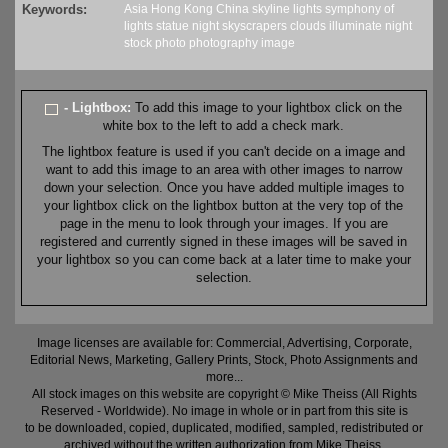
Keywords:
Asia
Hong Kong
China
skyline
lights
symphony of
lights
statue
night
skyscrapers
clouds
illuminate
night
stock
photo
photography
image
- Lightbox:
To add this image to your lightbox click on the
white box to the left to add a check mark.
The lightbox feature is used if you can't decide on a image and
want to add this image to an area with other images to narrow
down your selection. Once you have added multiple images to
your lightbox click on the lightbox button at the very top of the
page in the menu to look through your images. If you are
registered and currently signed in these images will be saved in
your lightbox so you can come back at a later time to make your
selection.
Image licenses are available for: Commercial, Advertising, Corporate,
Editorial News, Marketing, Gallery Prints, Stock, Photo Assignments and
more...
All stock images on this website are copyright © Mike Theiss (All Rights
Reserved - Worldwide). No image in whole or in part from this site is
to be downloaded, copied, duplicated, modified, sampled, redistributed or
archived without the written authorization from Mike Theiss.