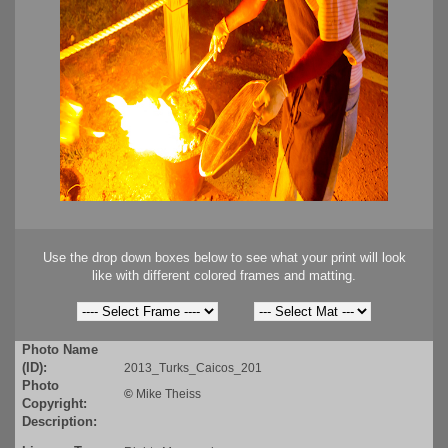
Use the drop down boxes below to see what your print will look
like with different colored frames and matting.
Photo Name
(ID):
2013_Turks_Caicos_201
Photo
©
Mike Theiss
Copyright:
Description: