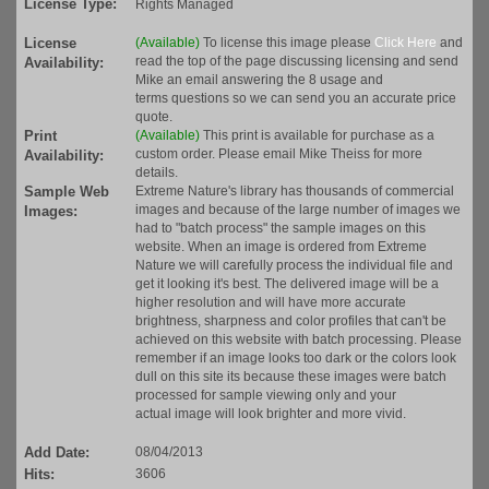
License Type:
Rights Managed
License
(Available)
To license this image please
Click Here
and
read the top of the page discussing licensing and send
Availability:
Mike an email answering the 8 usage and
terms questions so we can send you an accurate price
quote.
Print
(Available)
This print is available for purchase as a
custom order. Please email Mike Theiss for more
Availability:
details.
Sample Web
Extreme Nature's library has thousands of commercial
images and because of the large number of images we
Images:
had to "batch process" the sample images on this
website. When an image is ordered from Extreme
Nature we will carefully process the individual file and
get it looking it's best. The delivered image will be a
higher resolution and will have more accurate
brightness, sharpness and color profiles that can't be
achieved on this website with batch processing. Please
remember if an image looks too dark or the colors look
dull on this site its because these images were batch
processed for sample viewing only and your
actual image will look brighter and more vivid.
Add Date:
08/04/2013
Hits:
3606