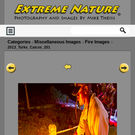
Categories
Miscellaneous Images
Fire Images
2013_Turks_Caicos_201