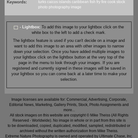
Keywords:
turks caicos
islands
caribbean
fish fry
fire
cook
stock
photo
photography
image
- Lightbox:
To add this image to your lightbox click on the
white box to the left to add a check mark.
The lightbox feature is used if you can't decide on a image and
want to add this image to an area with other images to narrow
down your selection. Once you have added multiple images to
your lightbox click on the lightbox button at the very top of the
page in the menu to look through your images. If you are
registered and currently signed in these images will be saved in
your lightbox so you can come back at a later time to make your
selection.
Image licenses are available for: Commercial, Advertising, Corporate,
Editorial News, Marketing, Gallery Prints, Stock, Photo Assignments and
more...
All stock images on this website are copyright © Mike Theiss (All Rights
Reserved - Worldwide). No image in whole or in part from this site is
to be downloaded, copied, duplicated, modified, sampled, redistributed or
archived without the written authorization from Mike Theiss.
Extreme Nature Photography is owned and operated by Ultimate Chase, Inc
.