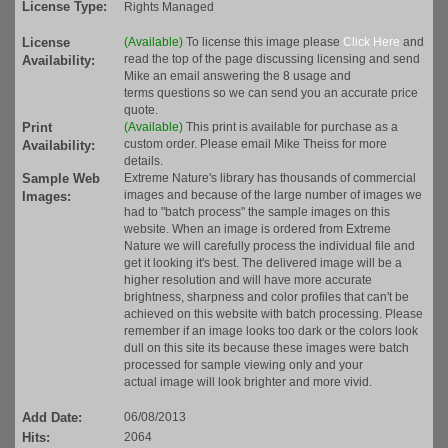
License Type:
Rights Managed
License
(Available)
To license this image please
Click Here
and
read the top of the page discussing licensing and send
Availability:
Mike an email answering the 8 usage and
terms questions so we can send you an accurate price
quote.
Print
(Available)
This print is available for purchase as a
custom order. Please email Mike Theiss for more
Availability:
details.
Sample Web
Extreme Nature's library has thousands of commercial
images and because of the large number of images we
Images:
had to "batch process" the sample images on this
website. When an image is ordered from Extreme
Nature we will carefully process the individual file and
get it looking it's best. The delivered image will be a
higher resolution and will have more accurate
brightness, sharpness and color profiles that can't be
achieved on this website with batch processing. Please
remember if an image looks too dark or the colors look
dull on this site its because these images were batch
processed for sample viewing only and your
actual image will look brighter and more vivid.
Add Date:
06/08/2013
Hits:
2064