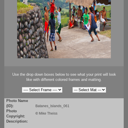
Use the drop down boxes below to see what your print will look
like with different colored frames and matting.
Photo Name
(ID):
Batanes_Islands_061
Photo
©
Mike Theiss
Copyright:
Description: