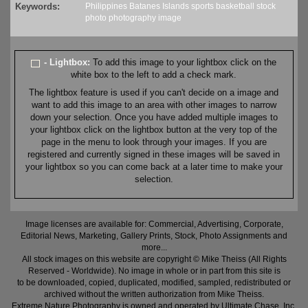
Keywords:
Philippines
Batanes
Islands
sports
basketball
stock
photo
photography
image
- Lightbox:
To add this image to your lightbox click on the
white box to the left to add a check mark.
The lightbox feature is used if you can't decide on a image and
want to add this image to an area with other images to narrow
down your selection. Once you have added multiple images to
your lightbox click on the lightbox button at the very top of the
page in the menu to look through your images. If you are
registered and currently signed in these images will be saved in
your lightbox so you can come back at a later time to make your
selection.
Image licenses are available for: Commercial, Advertising, Corporate,
Editorial News, Marketing, Gallery Prints, Stock, Photo Assignments and
more...
All stock images on this website are copyright © Mike Theiss (All Rights
Reserved - Worldwide). No image in whole or in part from this site is
to be downloaded, copied, duplicated, modified, sampled, redistributed or
archived without the written authorization from Mike Theiss.
Extreme Nature Photography is owned and operated by Ultimate Chase, Inc
.