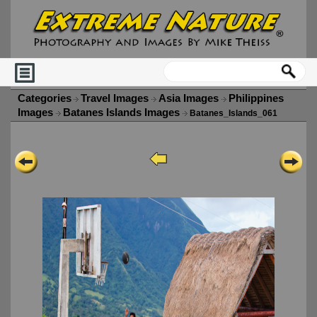
Categories
Travel Images
Asia Images
Philippines
Images
Batanes Islands Images
Batanes_Islands_061