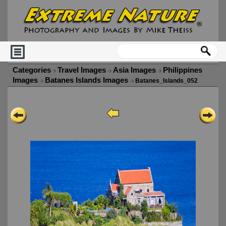
Categories
Travel Images
Asia Images
Philippines
Images
Batanes Islands Images
Batanes_Islands_052