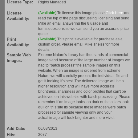
License Type:
Rights Managed
License
(Available)
To license this image please
Click Here
and
read the top of the page discussing licensing and send
Availability:
Mike an email answering the 8 usage and
terms questions so we can send you an accurate price
quote.
Print
(Available)
This print is available for purchase as a
custom order. Please email Mike Theiss for more
Availability:
details.
Sample Web
Extreme Nature's library has thousands of commercial
images and because of the large number of images we
Images:
had to "batch process" the sample images on this
website. When an image is ordered from Extreme
Nature we will carefully process the individual file and
get it looking it's best. The delivered image will be a
higher resolution and will have more accurate
brightness, sharpness and color profiles that can't be
achieved on this website with batch processing. Please
remember if an image looks too dark or the colors look
dull on this site its because these images were batch
processed for sample viewing only and your
actual image will look brighter and more vivid.
Add Date:
06/08/2013
Hits:
2077