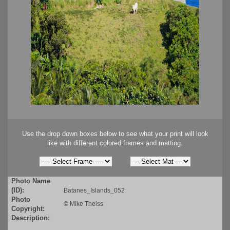
Use the drop down boxes below to see what your print will look
like with different colored frames and matting.
Photo Name
(ID):
Batanes_Islands_052
Photo
©
Mike Theiss
Copyright:
Description: