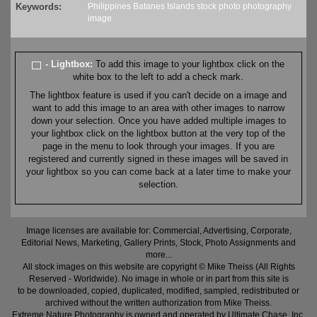
Keywords:
Philippines
Batanes
Islands
stock
photo
photography
image
- Lightbox:
To add this image to your lightbox click on the
white box to the left to add a check mark.
The lightbox feature is used if you can't decide on a image and
want to add this image to an area with other images to narrow
down your selection. Once you have added multiple images to
your lightbox click on the lightbox button at the very top of the
page in the menu to look through your images. If you are
registered and currently signed in these images will be saved in
your lightbox so you can come back at a later time to make your
selection.
Image licenses are available for: Commercial, Advertising, Corporate,
Editorial News, Marketing, Gallery Prints, Stock, Photo Assignments and
more...
All stock images on this website are copyright © Mike Theiss (All Rights
Reserved - Worldwide). No image in whole or in part from this site is
to be downloaded, copied, duplicated, modified, sampled, redistributed or
archived without the written authorization from Mike Theiss.
Extreme Nature Photography is owned and operated by Ultimate Chase, Inc
.