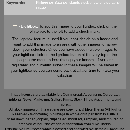
Keywords:
Philippines
Batanes
Islands
stock
photo
photography
image
- Lightbox:
To add this image to your lightbox click on the
white box to the left to add a check mark.
The lightbox feature is used if you can't decide on a image and
want to add this image to an area with other images to narrow
down your selection. Once you have added multiple images to
your lightbox click on the lightbox button at the very top of the
page in the menu to look through your images. If you are
registered and currently signed in these images will be saved in
your lightbox so you can come back at a later time to make your
selection.
Image licenses are available for: Commercial, Advertising, Corporate,
Editorial News, Marketing, Gallery Prints, Stock, Photo Assignments and
more...
All stock images on this website are copyright © Mike Theiss (All Rights
Reserved - Worldwide). No image in whole or in part from this site is
to be downloaded, copied, duplicated, modified, sampled, redistributed or
archived without the written authorization from Mike Theiss.
Extreme Nature Photography is owned and operated by Ultimate Chase, Inc
.