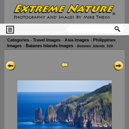
Categories
Travel Images
Asia Images
Philippines
Images
Batanes Islands Images
Batanes_Islands_029