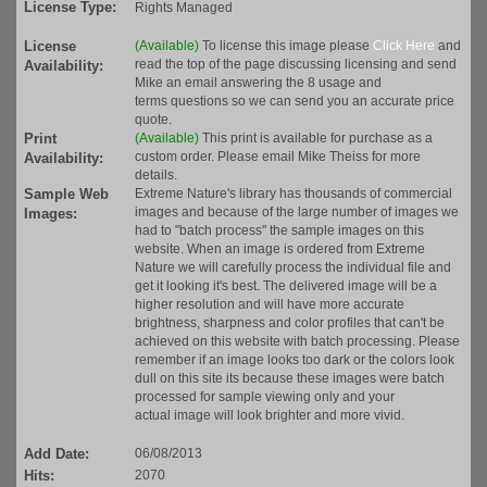
License Type:
Rights Managed
License
(Available)
To license this image please
Click Here
and
read the top of the page discussing licensing and send
Availability:
Mike an email answering the 8 usage and
terms questions so we can send you an accurate price
quote.
Print
(Available)
This print is available for purchase as a
custom order. Please email Mike Theiss for more
Availability:
details.
Sample Web
Extreme Nature's library has thousands of commercial
images and because of the large number of images we
Images:
had to "batch process" the sample images on this
website. When an image is ordered from Extreme
Nature we will carefully process the individual file and
get it looking it's best. The delivered image will be a
higher resolution and will have more accurate
brightness, sharpness and color profiles that can't be
achieved on this website with batch processing. Please
remember if an image looks too dark or the colors look
dull on this site its because these images were batch
processed for sample viewing only and your
actual image will look brighter and more vivid.
Add Date:
06/08/2013
Hits:
2070