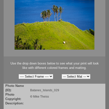
Use the drop down boxes below to see what your print will look
like with different colored frames and matting.
Photo Name
(ID):
Batanes_Islands_029
Photo
©
Mike Theiss
Copyright:
Description: