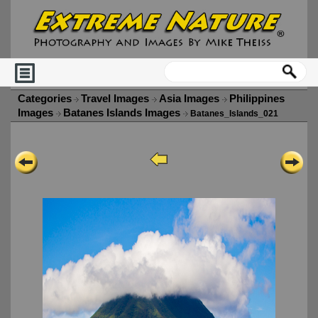
Categories
Travel Images
Asia Images
Philippines
Images
Batanes Islands Images
Batanes_Islands_021