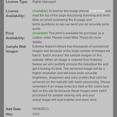
License Type:
Rights Managed
License
(Available)
To license this image please
Click Here
and
read the top of the page discussing licensing and send
Availability:
Mike an email answering the 8 usage and
terms questions so we can send you an accurate price
quote.
Print
(Available)
This print is available for purchase as a
custom order. Please email Mike Theiss for more
Availability:
details.
Sample Web
Extreme Nature's library has thousands of commercial
images and because of the large number of images we
Images:
had to "batch process" the sample images on this
website. When an image is ordered from Extreme
Nature we will carefully process the individual file and
get it looking it's best. The delivered image will be a
higher resolution and will have more accurate
brightness, sharpness and color profiles that can't be
achieved on this website with batch processing. Please
remember if an image looks too dark or the colors look
dull on this site its because these images were batch
processed for sample viewing only and your
actual image will look brighter and more vivid.
Add Date:
06/08/2013
Hits:
2101