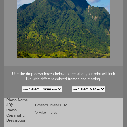
Use the drop down boxes below to see what your print will look
like with different colored frames and matting.
Photo Name
(ID):
Batanes_Islands_021
Photo
©
Mike Theiss
Copyright:
Description: