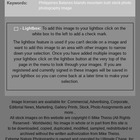
Keywords:
Philippines
Batanes
Islands
mountain
lush
stock
photo
photography
image
- Lightbox:
To add this image to your lightbox click on the
white box to the left to add a check mark.
The lightbox feature is used if you can't decide on a image and
want to add this image to an area with other images to narrow
down your selection. Once you have added multiple images to
your lightbox click on the lightbox button at the very top of the
page in the menu to look through your images. If you are
registered and currently signed in these images will be saved in
your lightbox so you can come back at a later time to make your
selection.
Image licenses are available for: Commercial, Advertising, Corporate,
Editorial News, Marketing, Gallery Prints, Stock, Photo Assignments and
more...
All stock images on this website are copyright © Mike Theiss (All Rights
Reserved - Worldwide). No image in whole or in part from this site is
to be downloaded, copied, duplicated, modified, sampled, redistributed or
archived without the written authorization from Mike Theiss.
Extreme Nature Photography is owned and operated by Ultimate Chase, Inc
.