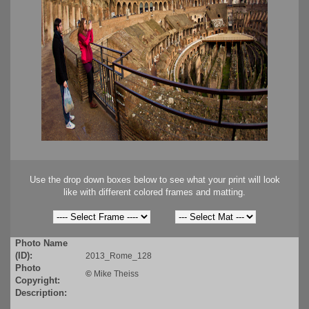
Use the drop down boxes below to see what your print will look
like with different colored frames and matting.
Photo Name
(ID):
2013_Rome_128
Photo
©
Mike Theiss
Copyright:
Description: