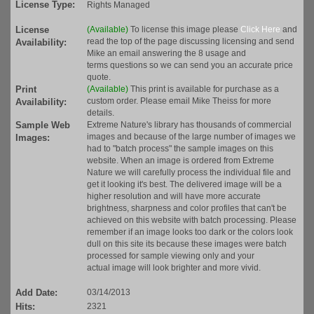
License Type:
Rights Managed
License
(Available)
To license this image please
Click Here
and
read the top of the page discussing licensing and send
Availability:
Mike an email answering the 8 usage and
terms questions so we can send you an accurate price
quote.
Print
(Available)
This print is available for purchase as a
custom order. Please email Mike Theiss for more
Availability:
details.
Sample Web
Extreme Nature's library has thousands of commercial
images and because of the large number of images we
Images:
had to "batch process" the sample images on this
website. When an image is ordered from Extreme
Nature we will carefully process the individual file and
get it looking it's best. The delivered image will be a
higher resolution and will have more accurate
brightness, sharpness and color profiles that can't be
achieved on this website with batch processing. Please
remember if an image looks too dark or the colors look
dull on this site its because these images were batch
processed for sample viewing only and your
actual image will look brighter and more vivid.
Add Date:
03/14/2013
Hits:
2321