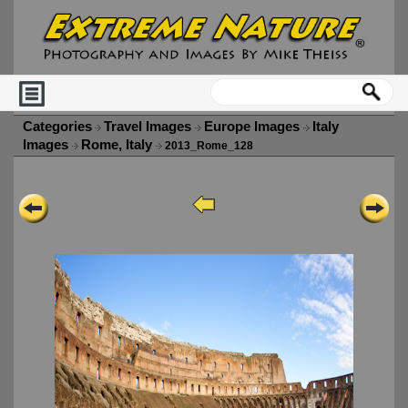
Categories
Travel Images
Europe Images
Italy
Images
Rome, Italy
2013_Rome_128