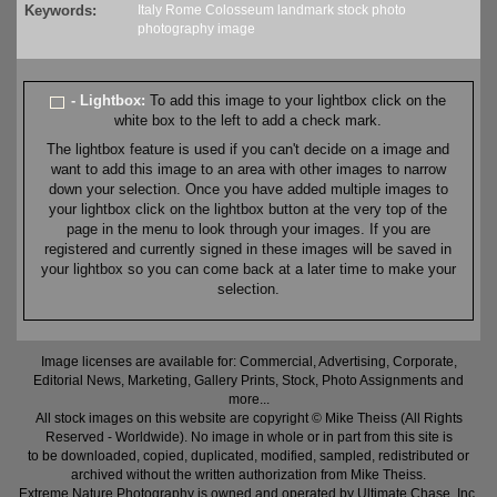
Keywords:
Italy
Rome
Colosseum
landmark
stock
photo
photography
image
- Lightbox:
To add this image to your lightbox click on the
white box to the left to add a check mark.
The lightbox feature is used if you can't decide on a image and
want to add this image to an area with other images to narrow
down your selection. Once you have added multiple images to
your lightbox click on the lightbox button at the very top of the
page in the menu to look through your images. If you are
registered and currently signed in these images will be saved in
your lightbox so you can come back at a later time to make your
selection.
Image licenses are available for: Commercial, Advertising, Corporate,
Editorial News, Marketing, Gallery Prints, Stock, Photo Assignments and
more...
All stock images on this website are copyright © Mike Theiss (All Rights
Reserved - Worldwide). No image in whole or in part from this site is
to be downloaded, copied, duplicated, modified, sampled, redistributed or
archived without the written authorization from Mike Theiss.
Extreme Nature Photography is owned and operated by Ultimate Chase, Inc
.