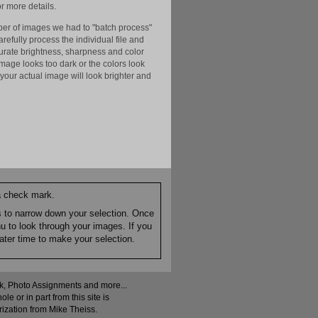
r more details.
er of images we had to "batch process"
efully process the individual file and
ccurate brightness, sharpness and color
image looks too dark or the colors look
your actual image will look brighter and
 a check mark.
es to narrow down your selection. Once
nu to look through your images. If you
ater time to make your selection.
ock, Photo Assignments and more...
 or in part from this site is
rization from Mike Theiss.