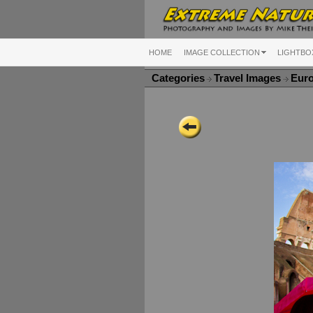
HOME
IMAGE COLLECTION
LIGHTBO
Categories
Travel Images
Eur