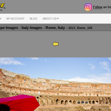
X
MY ACCOUNT
BLOG
ABOUT US
ope Images
Italy Images
Rome, Italy
2013_Rome_105