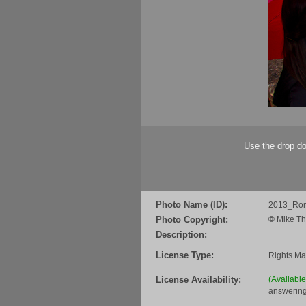
Use the drop do
Photo Name (ID):
2013_Ro
Photo Copyright:
©
Mike Th
Description:
License Type:
Rights M
License Availability:
(Availabl
answering