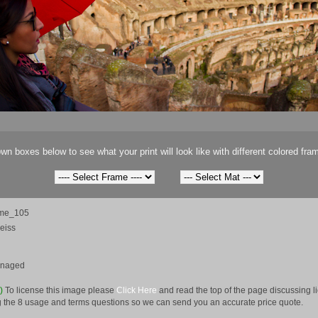
wn boxes below to see what your print will look like with different colored fra
me_105
eiss
anaged
e)
To license this image please
Click Here
and read the top of the page discussing 
 the 8 usage and terms questions so we can send you an accurate price quote.