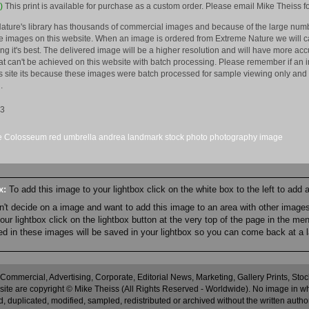
)
This print is available for purchase as a custom order. Please email Mike Theiss fo
ature's library has thousands of commercial images and because of the large numb
 images on this website. When an image is ordered from Extreme Nature we will car
king it's best. The delivered image will be a higher resolution and will have more a
hat can't be achieved on this website with batch processing. Please remember if an 
is site its because these images were batch processed for sample viewing only and 
.
13
e
Colosseum
red
umbrella
andrea
landmark
stock
photo
photography
image
ox:
To add this image to your lightbox click on the white box to the left to add
an't decide on a image and want to add this image to an area with other imag
r lightbox click on the lightbox button at the very top of the page in the me
ned in these images will be saved in your lightbox so you can come back at a l
 Commercial, Advertising, Corporate, Editorial News, Marketing, Gallery Prints, St
site are copyright © Mike Theiss (All Rights Reserved - Worldwide). No image in whole
 duplicated, modified, sampled, redistributed or archived without the written autho