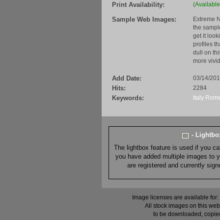
Print Availability:
(Available
Sample Web Images:
Extreme N
the sample
get it loo
profiles t
dull on th
more vivid
Add Date:
03/14/20
Hits:
2284
Keywords:
Italy
Rom
- Lightb
The lightbox feature is used if you c
you have added multiple images to you
are registered and currently sig
Image licenses are available for:
All stock images on this web
to be downloaded, copied,