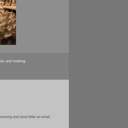
mes and matting.
licensing and send Mike an email