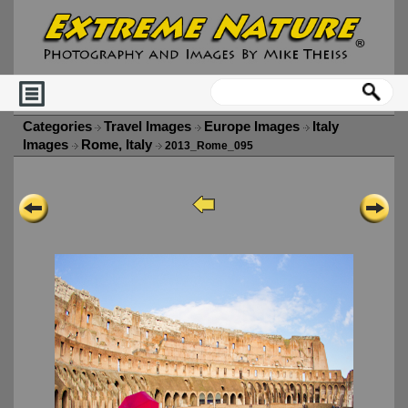
Categories
Travel Images
Europe Images
Italy
Images
Rome, Italy
2013_Rome_095