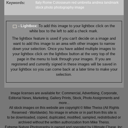
Keywords:
Italy
Rome
Colosseum
red
umbrella
andrea
landmark
stock
photo
photography
image
- Lightbox:
To add this image to your lightbox click on the
white box to the left to add a check mark.
The lightbox feature is used if you can't decide on a image and
want to add this image to an area with other images to narrow
down your selection. Once you have added multiple images to
your lightbox click on the lightbox button at the very top of the
page in the menu to look through your images. If you are
registered and currently signed in these images will be saved in
your lightbox so you can come back at a later time to make your
selection.
Image licenses are available for: Commercial, Advertising, Corporate,
Editorial News, Marketing, Gallery Prints, Stock, Photo Assignments and
more...
All stock images on this website are copyright © Mike Theiss (All Rights
Reserved - Worldwide). No image in whole or in part from this site is
to be downloaded, copied, duplicated, modified, sampled, redistributed or
archived without the written authorization from Mike Theiss.
Extreme Nature Photography is owned and operated by Ultimate Chase, Inc
.