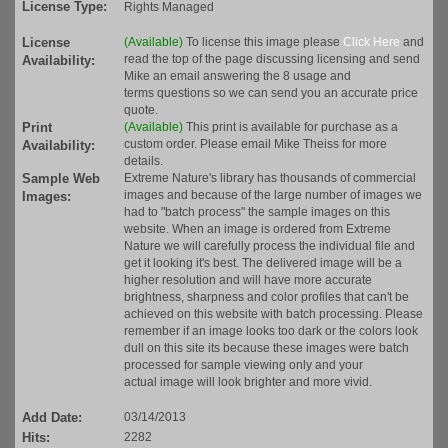
License Type:
Rights Managed
License
(Available)
To license this image please
Click Here
and
read the top of the page discussing licensing and send
Availability:
Mike an email answering the 8 usage and
terms questions so we can send you an accurate price
quote.
Print
(Available)
This print is available for purchase as a
custom order. Please email Mike Theiss for more
Availability:
details.
Sample Web
Extreme Nature's library has thousands of commercial
images and because of the large number of images we
Images:
had to "batch process" the sample images on this
website. When an image is ordered from Extreme
Nature we will carefully process the individual file and
get it looking it's best. The delivered image will be a
higher resolution and will have more accurate
brightness, sharpness and color profiles that can't be
achieved on this website with batch processing. Please
remember if an image looks too dark or the colors look
dull on this site its because these images were batch
processed for sample viewing only and your
actual image will look brighter and more vivid.
Add Date:
03/14/2013
Hits:
2282