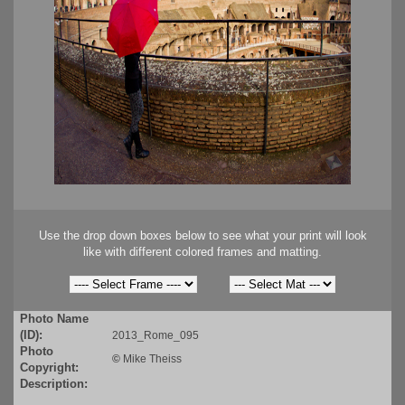
Use the drop down boxes below to see what your print will look
like with different colored frames and matting.
Photo Name
(ID):
2013_Rome_095
Photo
©
Mike Theiss
Copyright:
Description: