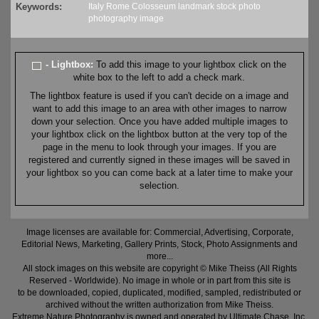
Keywords:
Italy
Rome
Colosseum
landmark
stock
photo
photography
image
- Lightbox:
To add this image to your lightbox click on the
white box to the left to add a check mark.
The lightbox feature is used if you can't decide on a image and
want to add this image to an area with other images to narrow
down your selection. Once you have added multiple images to
your lightbox click on the lightbox button at the very top of the
page in the menu to look through your images. If you are
registered and currently signed in these images will be saved in
your lightbox so you can come back at a later time to make your
selection.
Image licenses are available for: Commercial, Advertising, Corporate,
Editorial News, Marketing, Gallery Prints, Stock, Photo Assignments and
more...
All stock images on this website are copyright © Mike Theiss (All Rights
Reserved - Worldwide). No image in whole or in part from this site is
to be downloaded, copied, duplicated, modified, sampled, redistributed or
archived without the written authorization from Mike Theiss.
Extreme Nature Photography is owned and operated by Ultimate Chase, Inc
.