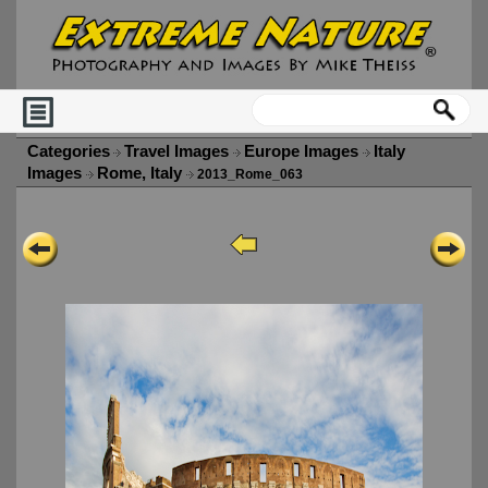
Categories
Travel Images
Europe Images
Italy
Images
Rome, Italy
2013_Rome_063