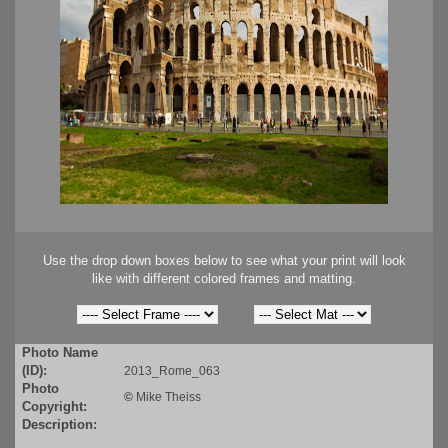
Use the drop down boxes below to see what your print will look
like with different colored frames and matting.
Photo Name
(ID):
2013_Rome_063
Photo
©
Mike Theiss
Copyright:
Description: