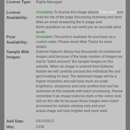
License Type:
Rights Managed
License
(Available)
To license this image please
Click Here
and
read the top of the page discussing licensing and send
Availability:
Mike an email answering the 8 usage and
terms questions so we can send you an accurate price
quote.
Print
(Available)
This print is available for purchase as a
custom order. Please email Mike Theiss for more
Availability:
details.
Sample Web
Extreme Nature's library has thousands of commercial
images and because of the large number of images we
Images:
had to "batch process" the sample images on this
website. When an image is ordered from Extreme
Nature we will carefully process the individual file and
get it looking it's best. The delivered image will be a
higher resolution and will have more accurate
brightness, sharpness and color profiles that can't be
achieved on this website with batch processing. Please
remember if an image looks too dark or the colors look
dull on this site its because these images were batch
processed for sample viewing only and your
actual image will look brighter and more vivid.
Add Date:
03/14/2013
Hits:
2339