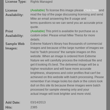
License Type:
Rights Managed
License
(Available)
To license this image please
Click Here
and
read the top of the page discussing licensing and send
Availability:
Mike an email answering the 8 usage and
terms questions so we can send you an accurate price
quote.
Print
(Available)
This print is available for purchase as a
custom order. Please email Mike Theiss for more
Availability:
details.
Sample Web
Extreme Nature's library has thousands of commercial
images and because of the large number of images we
Images:
had to "batch process" the sample images on this
website. When an image is ordered from Extreme
Nature we will carefully process the individual file and
get it looking it's best. The delivered image will be a
higher resolution and will have more accurate
brightness, sharpness and color profiles that can't be
achieved on this website with batch processing. Please
remember if an image looks too dark or the colors look
dull on this site its because these images were batch
processed for sample viewing only and your
actual image will look brighter and more vivid.
Add Date:
03/14/2013
Hits:
2385