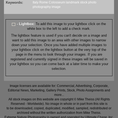
Keywords:
Italy
Rome
Colosseum
landmark
stock
photo
photography
image
- Lightbox:
To add this image to your lightbox click on the
white box to the left to add a check mark.
The lightbox feature is used if you can't decide on a image and
want to add this image to an area with other images to narrow
down your selection. Once you have added multiple images to
your lightbox click on the lightbox button at the very top of the
page in the menu to look through your images. If you are
registered and currently signed in these images will be saved in
your lightbox so you can come back at a later time to make your
selection.
Image licenses are available for: Commercial, Advertising, Corporate,
Editorial News, Marketing, Gallery Prints, Stock, Photo Assignments and
more...
All stock images on this website are copyright © Mike Theiss (All Rights
Reserved - Worldwide). No image in whole or in part from this site is
to be downloaded, copied, duplicated, modified, sampled, redistributed or
archived without the written authorization from Mike Theiss.
Extreme Nature Photography is owned and operated by Ultimate Chase, Inc
.