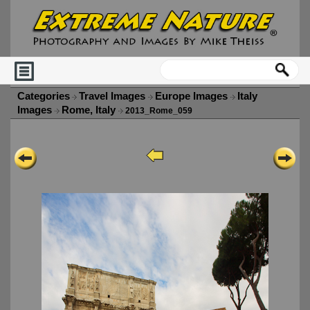
Categories
Travel Images
Europe Images
Italy
Images
Rome, Italy
2013_Rome_059