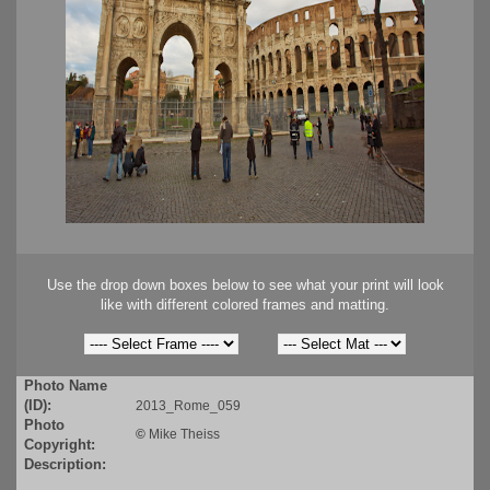
Use the drop down boxes below to see what your print will look
like with different colored frames and matting.
Photo Name
(ID):
2013_Rome_059
Photo
©
Mike Theiss
Copyright:
Description: