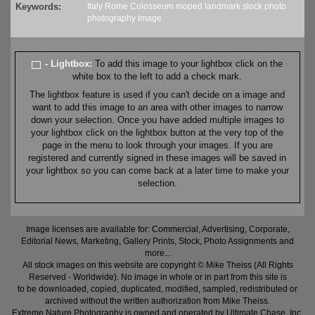
Keywords:
Italy
Rome
Colosseum
moped
landmark
stock
photo
photography
image
- Lightbox:
To add this image to your lightbox click on the
white box to the left to add a check mark.
The lightbox feature is used if you can't decide on a image and
want to add this image to an area with other images to narrow
down your selection. Once you have added multiple images to
your lightbox click on the lightbox button at the very top of the
page in the menu to look through your images. If you are
registered and currently signed in these images will be saved in
your lightbox so you can come back at a later time to make your
selection.
Image licenses are available for: Commercial, Advertising, Corporate,
Editorial News, Marketing, Gallery Prints, Stock, Photo Assignments and
more...
All stock images on this website are copyright © Mike Theiss (All Rights
Reserved - Worldwide). No image in whole or in part from this site is
to be downloaded, copied, duplicated, modified, sampled, redistributed or
archived without the written authorization from Mike Theiss.
Extreme Nature Photography is owned and operated by Ultimate Chase, Inc
.