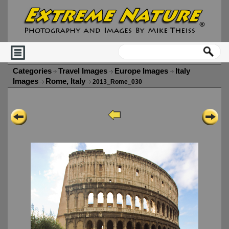
Categories
Travel Images
Europe Images
Italy
Images
Rome, Italy
2013_Rome_030