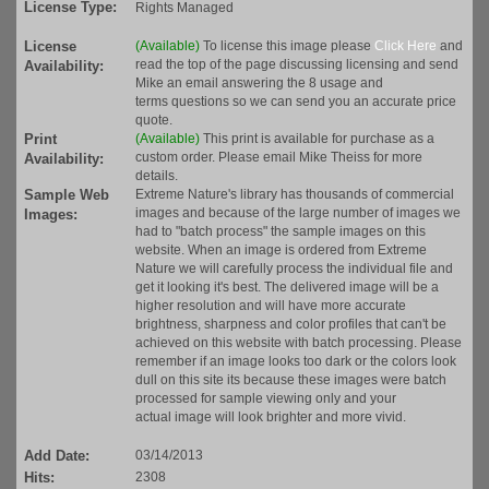
License Type:
Rights Managed
License
(Available)
To license this image please
Click Here
and
read the top of the page discussing licensing and send
Availability:
Mike an email answering the 8 usage and
terms questions so we can send you an accurate price
quote.
Print
(Available)
This print is available for purchase as a
custom order. Please email Mike Theiss for more
Availability:
details.
Sample Web
Extreme Nature's library has thousands of commercial
images and because of the large number of images we
Images:
had to "batch process" the sample images on this
website. When an image is ordered from Extreme
Nature we will carefully process the individual file and
get it looking it's best. The delivered image will be a
higher resolution and will have more accurate
brightness, sharpness and color profiles that can't be
achieved on this website with batch processing. Please
remember if an image looks too dark or the colors look
dull on this site its because these images were batch
processed for sample viewing only and your
actual image will look brighter and more vivid.
Add Date:
03/14/2013
Hits:
2308