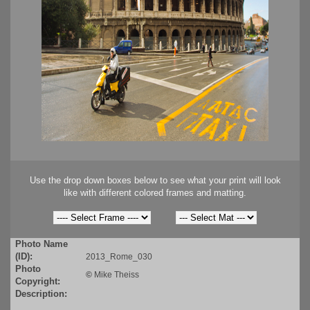
Use the drop down boxes below to see what your print will look
like with different colored frames and matting.
Photo Name
(ID):
2013_Rome_030
Photo
©
Mike Theiss
Copyright:
Description: