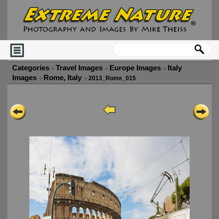
Categories
Travel Images
Europe Images
Italy
Images
Rome, Italy
2013_Rome_015