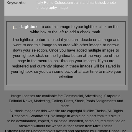
Keywords:
Italy
Rome
Colosseum
train
landmark
stock
photo
photography
image
- Lightbox:
To add this image to your lightbox click on the
white box to the left to add a check mark.
The lightbox feature is used if you can't decide on a image and
want to add this image to an area with other images to narrow
down your selection. Once you have added multiple images to
your lightbox click on the lightbox button at the very top of the
page in the menu to look through your images. If you are
registered and currently signed in these images will be saved in
your lightbox so you can come back at a later time to make your
selection.
Image licenses are available for: Commercial, Advertising, Corporate,
Editorial News, Marketing, Gallery Prints, Stock, Photo Assignments and
more...
All stock images on this website are copyright © Mike Theiss (All Rights
Reserved - Worldwide). No image in whole or in part from this site is
to be downloaded, copied, duplicated, modified, sampled, redistributed or
archived without the written authorization from Mike Theiss.
Extreme Nature Photography is owned and operated by Ultimate Chase, Inc
.