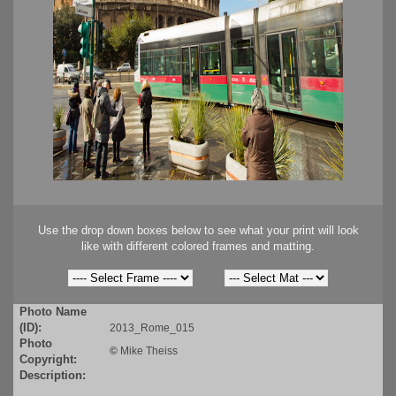
Use the drop down boxes below to see what your print will look
like with different colored frames and matting.
Photo Name
(ID):
2013_Rome_015
Photo
©
Mike Theiss
Copyright:
Description: