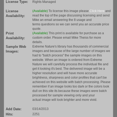
License Type:
Rights Managed
License
(Available)
To license this image please
Click Here
and
read the top of the page discussing licensing and send
Availability:
Mike an email answering the 8 usage and
terms questions so we can send you an accurate price
quote.
Print
(Available)
This print is available for purchase as a
custom order. Please email Mike Theiss for more
Availability:
details.
Sample Web
Extreme Nature's library has thousands of commercial
images and because of the large number of images we
Images:
had to "batch process" the sample images on this
website. When an image is ordered from Extreme
Nature we will carefully process the individual file and
get it looking it's best. The delivered image will be a
higher resolution and will have more accurate
brightness, sharpness and color profiles that can't be
achieved on this website with batch processing. Please
remember if an image looks too dark or the colors look
dull on this site its because these images were batch
processed for sample viewing only and your
actual image will look brighter and more vivid.
Add Date:
03/14/2013
Hits:
2251