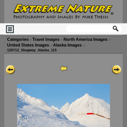
Categories
Travel Images
North America Images
United States Images
Alaska Images
120712_Skagway_Alaska_115