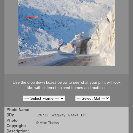
Use the drop down boxes below to see what your print will look
like with different colored frames and matting.
Photo Name
(ID):
120712_Skagway_Alaska_115
Photo
©
Mike Theiss
Copyright:
Description: