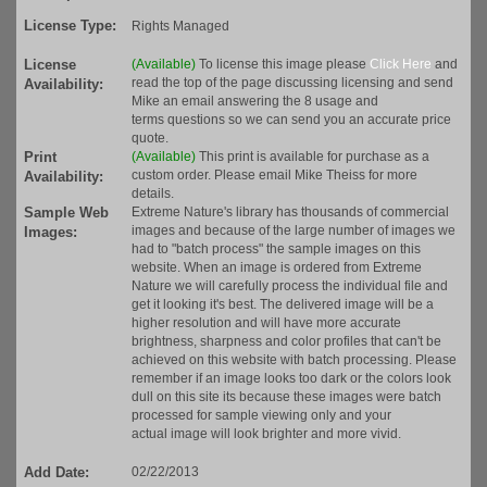
License Type:
Rights Managed
License
(Available)
To license this image please
Click Here
and
read the top of the page discussing licensing and send
Availability:
Mike an email answering the 8 usage and
terms questions so we can send you an accurate price
quote.
Print
(Available)
This print is available for purchase as a
custom order. Please email Mike Theiss for more
Availability:
details.
Sample Web
Extreme Nature's library has thousands of commercial
images and because of the large number of images we
Images:
had to "batch process" the sample images on this
website. When an image is ordered from Extreme
Nature we will carefully process the individual file and
get it looking it's best. The delivered image will be a
higher resolution and will have more accurate
brightness, sharpness and color profiles that can't be
achieved on this website with batch processing. Please
remember if an image looks too dark or the colors look
dull on this site its because these images were batch
processed for sample viewing only and your
actual image will look brighter and more vivid.
Add Date:
02/22/2013