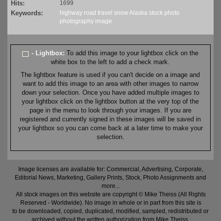
Hits:
1699
Keywords:
highway
road
travel
snow
Alaska
stock
photo
photography
image
- Lightbox:
To add this image to your lightbox click on the
white box to the left to add a check mark.
The lightbox feature is used if you can't decide on a image and
want to add this image to an area with other images to narrow
down your selection. Once you have added multiple images to
your lightbox click on the lightbox button at the very top of the
page in the menu to look through your images. If you are
registered and currently signed in these images will be saved in
your lightbox so you can come back at a later time to make your
selection.
Image licenses are available for: Commercial, Advertising, Corporate,
Editorial News, Marketing, Gallery Prints, Stock, Photo Assignments and
more...
All stock images on this website are copyright © Mike Theiss (All Rights
Reserved - Worldwide). No image in whole or in part from this site is
to be downloaded, copied, duplicated, modified, sampled, redistributed or
archived without the written authorization from Mike Theiss.