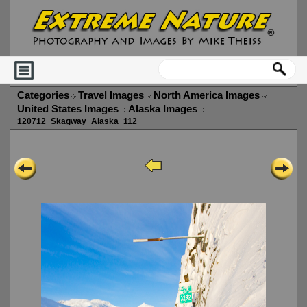
Categories
Travel Images
North America Images
United States Images
Alaska Images
120712_Skagway_Alaska_112