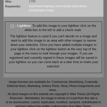
Hits:
1705
Keywords:
road
travel
highway
snow
Alaska
stock
photo
photography
image
- Lightbox:
To add this image to your lightbox click on the
white box to the left to add a check mark.
The lightbox feature is used if you can't decide on a image and
want to add this image to an area with other images to narrow
down your selection. Once you have added multiple images to
your lightbox click on the lightbox button at the very top of the
page in the menu to look through your images. If you are
registered and currently signed in these images will be saved in
your lightbox so you can come back at a later time to make your
selection.
Image licenses are available for: Commercial, Advertising, Corporate,
Editorial News, Marketing, Gallery Prints, Stock, Photo Assignments and
more...
All stock images on this website are copyright © Mike Theiss (All Rights
Reserved - Worldwide). No image in whole or in part from this site is
to be downloaded, copied, duplicated, modified, sampled, redistributed or
archived without the written authorization from Mike Theiss.