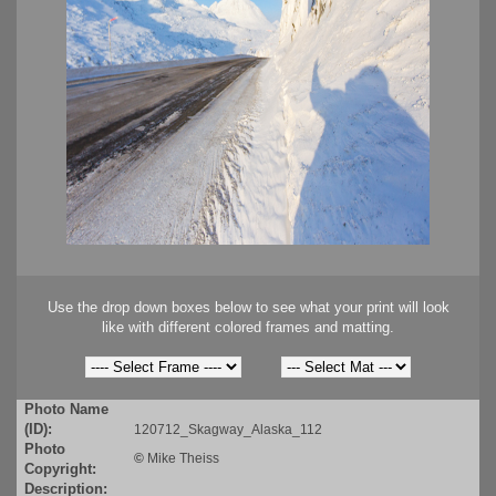
Use the drop down boxes below to see what your print will look
like with different colored frames and matting.
Photo Name
(ID):
120712_Skagway_Alaska_112
Photo
©
Mike Theiss
Copyright:
Description: