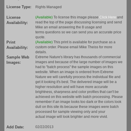
License Type:
Rights Managed
License
(Available)
To license this image please
Click Here
and
read the top of the page discussing licensing and send
Availability:
Mike an email answering the 8 usage and
terms questions so we can send you an accurate price
quote.
Print
(Available)
This print is available for purchase as a
custom order. Please email Mike Theiss for more
Availability:
details.
Sample Web
Extreme Nature's library has thousands of commercial
images and because of the large number of images we
Images:
had to "batch process" the sample images on this
website. When an image is ordered from Extreme
Nature we will carefully process the individual file and
get it looking it's best. The delivered image will be a
higher resolution and will have more accurate
brightness, sharpness and color profiles that can't be
achieved on this website with batch processing. Please
remember if an image looks too dark or the colors look
dull on this site its because these images were batch
processed for sample viewing only and your
actual image will look brighter and more vivid.
Add Date:
02/22/2013