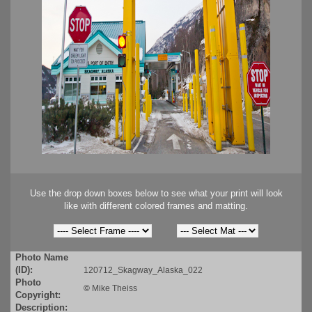
Use the drop down boxes below to see what your print will look
like with different colored frames and matting.
Photo Name
(ID):
120712_Skagway_Alaska_022
Photo
©
Mike Theiss
Copyright:
Description: