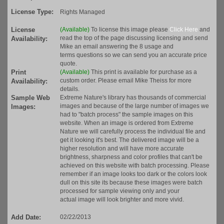
License Type:
Rights Managed
License
(Available)
To license this image please
Click Here
and
read the top of the page discussing licensing and send
Availability:
Mike an email answering the 8 usage and
terms questions so we can send you an accurate price
quote.
Print
(Available)
This print is available for purchase as a
custom order. Please email Mike Theiss for more
Availability:
details.
Sample Web
Extreme Nature's library has thousands of commercial
images and because of the large number of images we
Images:
had to "batch process" the sample images on this
website. When an image is ordered from Extreme
Nature we will carefully process the individual file and
get it looking it's best. The delivered image will be a
higher resolution and will have more accurate
brightness, sharpness and color profiles that can't be
achieved on this website with batch processing. Please
remember if an image looks too dark or the colors look
dull on this site its because these images were batch
processed for sample viewing only and your
actual image will look brighter and more vivid.
Add Date:
02/22/2013