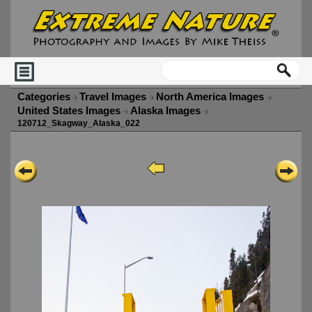
Categories
Travel Images
North America Images
United States Images
Alaska Images
120712_Skagway_Alaska_022