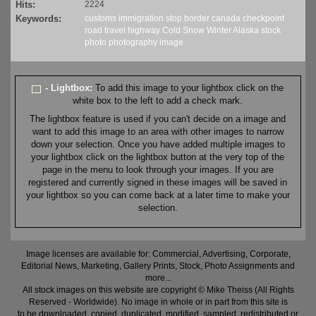
Hits:
2224
Keywords:
customs
immigration
stop
border
canada
checkpoint
road
travel
highway
Cold
Snow
Winter
Alaska
stock
photo
photography
image
- Lightbox:
To add this image to your lightbox click on the
white box to the left to add a check mark.
The lightbox feature is used if you can't decide on a image and
want to add this image to an area with other images to narrow
down your selection. Once you have added multiple images to
your lightbox click on the lightbox button at the very top of the
page in the menu to look through your images. If you are
registered and currently signed in these images will be saved in
your lightbox so you can come back at a later time to make your
selection.
Image licenses are available for: Commercial, Advertising, Corporate,
Editorial News, Marketing, Gallery Prints, Stock, Photo Assignments and
more...
All stock images on this website are copyright © Mike Theiss (All Rights
Reserved - Worldwide). No image in whole or in part from this site is
to be downloaded, copied, duplicated, modified, sampled, redistributed or