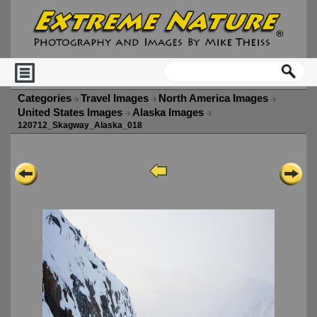
Categories
Travel Images
North America Images
United States Images
Alaska Images
120712_Skagway_Alaska_018