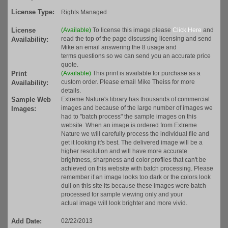
License Type:
Rights Managed
License
(Available)
To license this image please
Click Here
and
read the top of the page discussing licensing and send
Availability:
Mike an email answering the 8 usage and
terms questions so we can send you an accurate price
quote.
Print
(Available)
This print is available for purchase as a
custom order. Please email Mike Theiss for more
Availability:
details.
Sample Web
Extreme Nature's library has thousands of commercial
images and because of the large number of images we
Images:
had to "batch process" the sample images on this
website. When an image is ordered from Extreme
Nature we will carefully process the individual file and
get it looking it's best. The delivered image will be a
higher resolution and will have more accurate
brightness, sharpness and color profiles that can't be
achieved on this website with batch processing. Please
remember if an image looks too dark or the colors look
dull on this site its because these images were batch
processed for sample viewing only and your
actual image will look brighter and more vivid.
Add Date:
02/22/2013