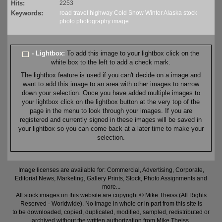
Hits:
2253
Keywords:
road
travel
highway
Cold
Snow
Winter
Alaska
stock
photo
photography
image
- Lightbox:
To add this image to your lightbox click on the
white box to the left to add a check mark.
The lightbox feature is used if you can't decide on a image and
want to add this image to an area with other images to narrow
down your selection. Once you have added multiple images to
your lightbox click on the lightbox button at the very top of the
page in the menu to look through your images. If you are
registered and currently signed in these images will be saved in
your lightbox so you can come back at a later time to make your
selection.
Image licenses are available for: Commercial, Advertising, Corporate,
Editorial News, Marketing, Gallery Prints, Stock, Photo Assignments and
more...
All stock images on this website are copyright © Mike Theiss (All Rights
Reserved - Worldwide). No image in whole or in part from this site is
to be downloaded, copied, duplicated, modified, sampled, redistributed or
archived without the written authorization from Mike Theiss.