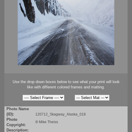
Use the drop down boxes below to see what your print will look
like with different colored frames and matting.
Photo Name
(ID):
120712_Skagway_Alaska_018
Photo
©
Mike Theiss
Copyright:
Description: