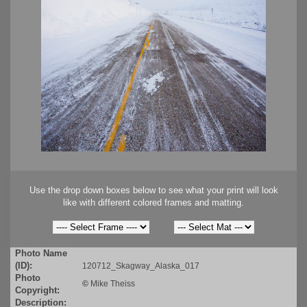
Use the drop down boxes below to see what your print will look
like with different colored frames and matting.
Photo Name
(ID):
120712_Skagway_Alaska_017
Photo
©
Mike Theiss
Copyright:
Description: