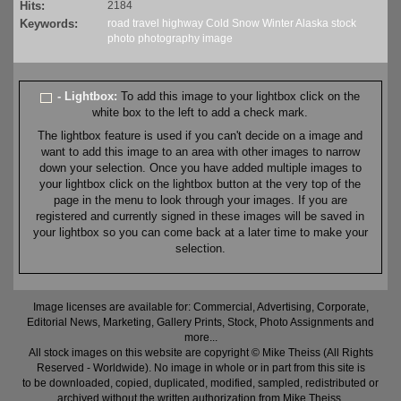
Hits:
2184
Keywords:
road
travel
highway
Cold
Snow
Winter
Alaska
stock
photo
photography
image
- Lightbox:
To add this image to your lightbox click on the
white box to the left to add a check mark.
The lightbox feature is used if you can't decide on a image and
want to add this image to an area with other images to narrow
down your selection. Once you have added multiple images to
your lightbox click on the lightbox button at the very top of the
page in the menu to look through your images. If you are
registered and currently signed in these images will be saved in
your lightbox so you can come back at a later time to make your
selection.
Image licenses are available for: Commercial, Advertising, Corporate,
Editorial News, Marketing, Gallery Prints, Stock, Photo Assignments and
more...
All stock images on this website are copyright © Mike Theiss (All Rights
Reserved - Worldwide). No image in whole or in part from this site is
to be downloaded, copied, duplicated, modified, sampled, redistributed or
archived without the written authorization from Mike Theiss.