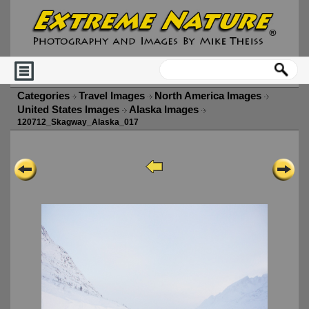
Categories
Travel Images
North America Images
United States Images
Alaska Images
120712_Skagway_Alaska_017