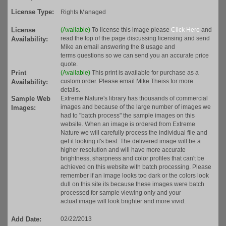
License Type:
Rights Managed
License
(Available)
To license this image please
Click Here
and
read the top of the page discussing licensing and send
Availability:
Mike an email answering the 8 usage and
terms questions so we can send you an accurate price
quote.
Print
(Available)
This print is available for purchase as a
custom order. Please email Mike Theiss for more
Availability:
details.
Sample Web
Extreme Nature's library has thousands of commercial
images and because of the large number of images we
Images:
had to "batch process" the sample images on this
website. When an image is ordered from Extreme
Nature we will carefully process the individual file and
get it looking it's best. The delivered image will be a
higher resolution and will have more accurate
brightness, sharpness and color profiles that can't be
achieved on this website with batch processing. Please
remember if an image looks too dark or the colors look
dull on this site its because these images were batch
processed for sample viewing only and your
actual image will look brighter and more vivid.
Add Date:
02/22/2013