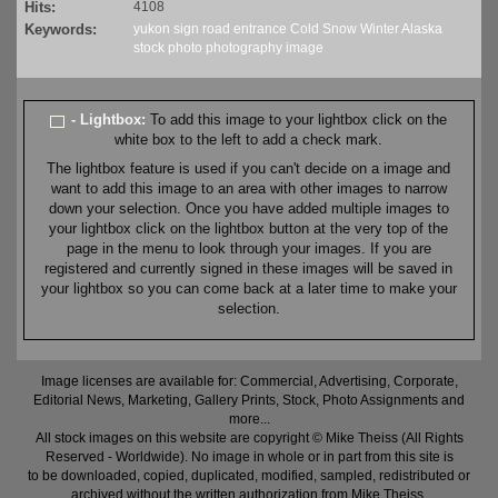
Hits:
4108
Keywords:
yukon
sign
road
entrance
Cold
Snow
Winter
Alaska
stock
photo
photography
image
- Lightbox:
To add this image to your lightbox click on the
white box to the left to add a check mark.
The lightbox feature is used if you can't decide on a image and
want to add this image to an area with other images to narrow
down your selection. Once you have added multiple images to
your lightbox click on the lightbox button at the very top of the
page in the menu to look through your images. If you are
registered and currently signed in these images will be saved in
your lightbox so you can come back at a later time to make your
selection.
Image licenses are available for: Commercial, Advertising, Corporate,
Editorial News, Marketing, Gallery Prints, Stock, Photo Assignments and
more...
All stock images on this website are copyright © Mike Theiss (All Rights
Reserved - Worldwide). No image in whole or in part from this site is
to be downloaded, copied, duplicated, modified, sampled, redistributed or
archived without the written authorization from Mike Theiss.