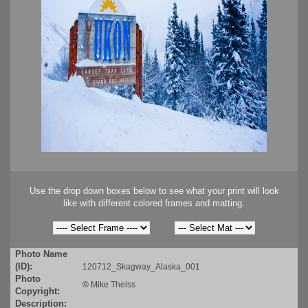
Use the drop down boxes below to see what your print will look
like with different colored frames and matting.
Photo Name
(ID):
120712_Skagway_Alaska_001
Photo
©
Mike Theiss
Copyright:
Description: