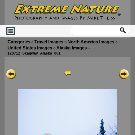
Categories
Travel Images
North America Images
United States Images
Alaska Images
120712_Skagway_Alaska_001