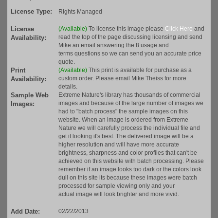
License Type:
Rights Managed
License
(Available)
To license this image please
Click Here
and
read the top of the page discussing licensing and send
Availability:
Mike an email answering the 8 usage and
terms questions so we can send you an accurate price
quote.
Print
(Available)
This print is available for purchase as a
custom order. Please email Mike Theiss for more
Availability:
details.
Sample Web
Extreme Nature's library has thousands of commercial
images and because of the large number of images we
Images:
had to "batch process" the sample images on this
website. When an image is ordered from Extreme
Nature we will carefully process the individual file and
get it looking it's best. The delivered image will be a
higher resolution and will have more accurate
brightness, sharpness and color profiles that can't be
achieved on this website with batch processing. Please
remember if an image looks too dark or the colors look
dull on this site its because these images were batch
processed for sample viewing only and your
actual image will look brighter and more vivid.
Add Date:
02/22/2013