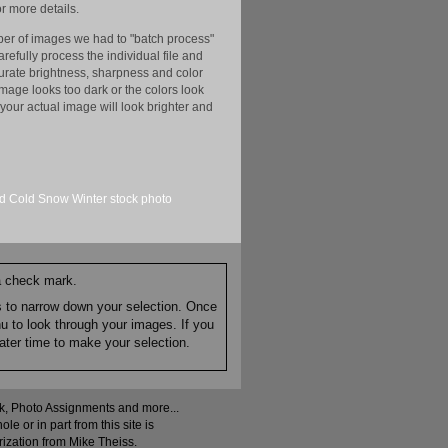
r more details.
er of images we had to "batch process"
efully process the individual file and
ccurate brightness, sharpness and color
image looks too dark or the colors look
your actual image will look brighter and
rd
Cold
Snow
Winter
stock
photo
 a check mark.
es to narrow down your selection. Once
nu to look through your images. If you
ater time to make your selection.
ock, Photo Assignments and more...
 or in part from this site is
rization from Mike Theiss.