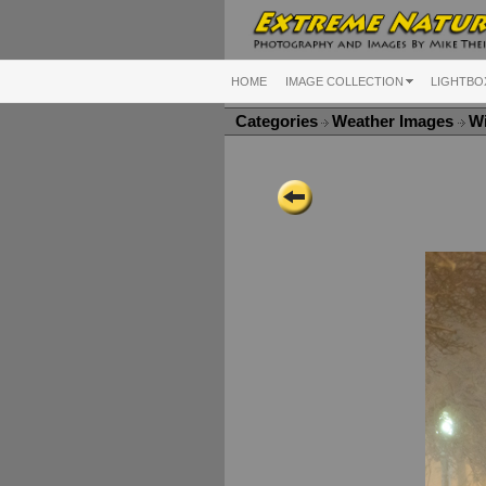
HOME
IMAGE COLLECTION
LIGHTBO
Categories
Weather Images
Wi