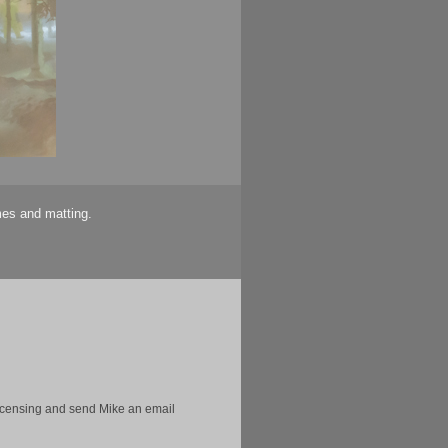
mes and matting.
licensing and send Mike an email