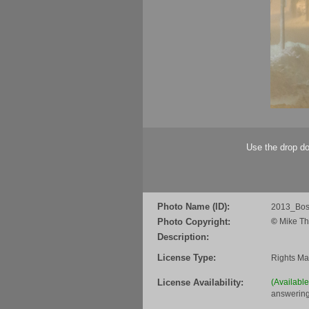
Use the drop do
Photo Name (ID):
2013_Bos
Photo Copyright:
©
Mike Th
Description:
License Type:
Rights M
License Availability:
(Availabl
answering