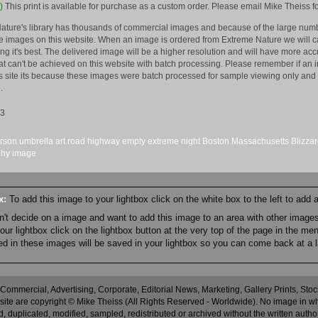
)
This print is available for purchase as a custom order. Please email Mike Theiss fo
ature's library has thousands of commercial images and because of the large numb
 images on this website. When an image is ordered from Extreme Nature we will car
king it's best. The delivered image will be a higher resolution and will have more a
hat can't be achieved on this website with batch processing. Please remember if an 
is site its because these images were batch processed for sample viewing only and 
.
13
rson
umbrella
art
road
highway
empty
extreme
night
Boston
Massachusetts
Blizza
phy
image
ox:
To add this image to your lightbox click on the white box to the left to add
an't decide on a image and want to add this image to an area with other imag
r lightbox click on the lightbox button at the very top of the page in the me
ned in these images will be saved in your lightbox so you can come back at a l
 Commercial, Advertising, Corporate, Editorial News, Marketing, Gallery Prints, St
site are copyright © Mike Theiss (All Rights Reserved - Worldwide). No image in whole
 duplicated, modified, sampled, redistributed or archived without the written autho