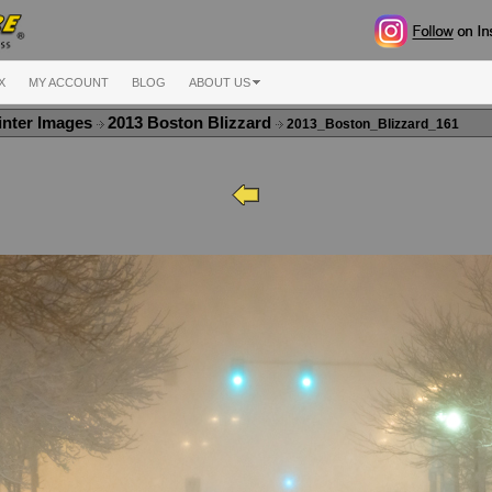
X
MY ACCOUNT
BLOG
ABOUT US
nter Images
2013 Boston Blizzard
2013_Boston_Blizzard_161