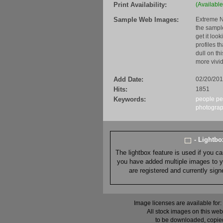
Print Availability:
(Available
Sample Web Images:
Extreme N
the sample
get it loo
profiles t
dull on th
more vivid
Add Date:
02/20/20
Hits:
1851
Keywords:
people
pe
photogra
- Lightb
The lightbox feature is used if you c
you have added multiple images to you
are registered and currently sig
Image licenses are available for:
All stock images on this web
to be downloaded, copied,