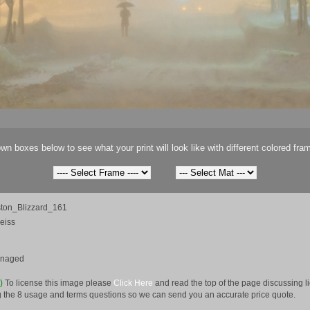
wn boxes below to see what your print will look like with different colored fra
ton_Blizzard_161
eiss
anaged
e)
To license this image please
Click Here
and read the top of the page discussing 
 the 8 usage and terms questions so we can send you an accurate price quote.