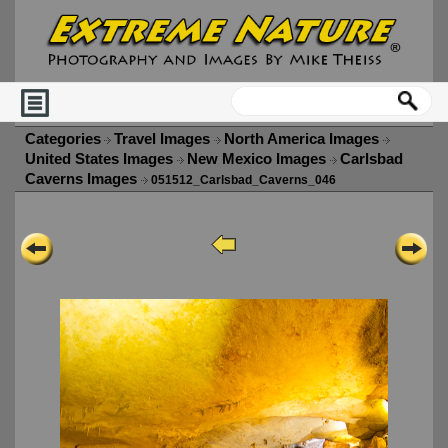
Categories
Travel Images
North America Images
United States Images
New Mexico Images
Carlsbad
Caverns Images
051512_Carlsbad_Caverns_046