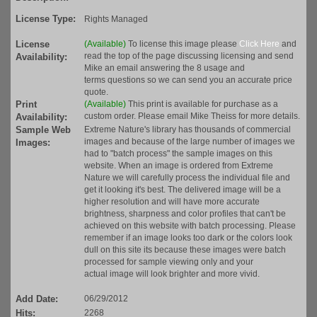
License Type:
Rights Managed
License
(Available)
To license this image please
Click Here
and
read the top of the page discussing licensing and send
Availability:
Mike an email answering the 8 usage and
terms questions so we can send you an accurate price
quote.
Print
(Available)
This print is available for purchase as a
custom order. Please email Mike Theiss for more details.
Availability:
Sample Web
Extreme Nature's library has thousands of commercial
images and because of the large number of images we
Images:
had to "batch process" the sample images on this
website. When an image is ordered from Extreme
Nature we will carefully process the individual file and
get it looking it's best. The delivered image will be a
higher resolution and will have more accurate
brightness, sharpness and color profiles that can't be
achieved on this website with batch processing. Please
remember if an image looks too dark or the colors look
dull on this site its because these images were batch
processed for sample viewing only and your
actual image will look brighter and more vivid.
Add Date:
06/29/2012
Hits:
2268