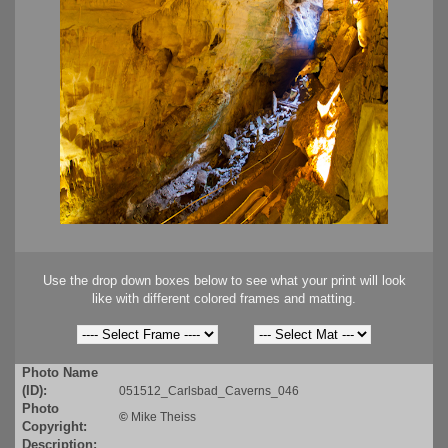
Use the drop down boxes below to see what your print will look
like with different colored frames and matting.
Photo Name
(ID):
051512_Carlsbad_Caverns_046
Photo
©
Mike Theiss
Copyright:
Description: