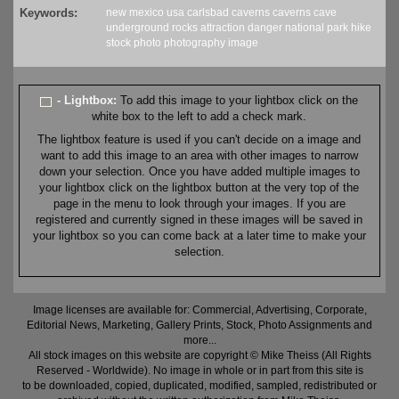
Keywords:
new mexico
usa
carlsbad caverns
caverns
cave
underground
rocks
attraction
danger
national park
hike
stock
photo
photography
image
- Lightbox:
To add this image to your lightbox click on the
white box to the left to add a check mark.
The lightbox feature is used if you can't decide on a image and
want to add this image to an area with other images to narrow
down your selection. Once you have added multiple images to
your lightbox click on the lightbox button at the very top of the
page in the menu to look through your images. If you are
registered and currently signed in these images will be saved in
your lightbox so you can come back at a later time to make your
selection.
Image licenses are available for: Commercial, Advertising, Corporate,
Editorial News, Marketing, Gallery Prints, Stock, Photo Assignments and
more...
All stock images on this website are copyright © Mike Theiss (All Rights
Reserved - Worldwide). No image in whole or in part from this site is
to be downloaded, copied, duplicated, modified, sampled, redistributed or