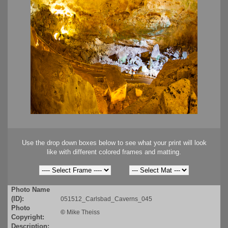
Use the drop down boxes below to see what your print will look
like with different colored frames and matting.
Photo Name
(ID):
051512_Carlsbad_Caverns_045
Photo
©
Mike Theiss
Copyright:
Description: