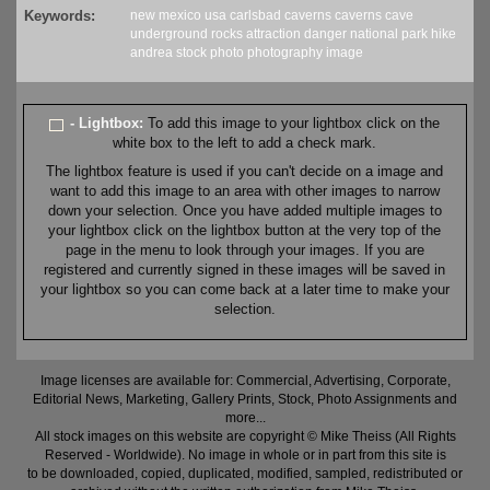
Keywords:
new mexico
usa
carlsbad caverns
caverns
cave
underground
rocks
attraction
danger
national park
hike
andrea
stock
photo
photography
image
- Lightbox:
To add this image to your lightbox click on the
white box to the left to add a check mark.
The lightbox feature is used if you can't decide on a image and
want to add this image to an area with other images to narrow
down your selection. Once you have added multiple images to
your lightbox click on the lightbox button at the very top of the
page in the menu to look through your images. If you are
registered and currently signed in these images will be saved in
your lightbox so you can come back at a later time to make your
selection.
Image licenses are available for: Commercial, Advertising, Corporate,
Editorial News, Marketing, Gallery Prints, Stock, Photo Assignments and
more...
All stock images on this website are copyright © Mike Theiss (All Rights
Reserved - Worldwide). No image in whole or in part from this site is
to be downloaded, copied, duplicated, modified, sampled, redistributed or