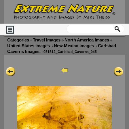
Categories
Travel Images
North America Images
United States Images
New Mexico Images
Carlsbad
Caverns Images
051512_Carlsbad_Caverns_045