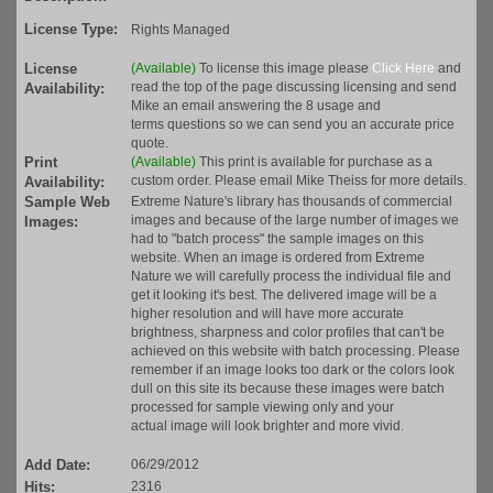
License Type:
Rights Managed
License
(Available)
To license this image please
Click Here
and
read the top of the page discussing licensing and send
Availability:
Mike an email answering the 8 usage and
terms questions so we can send you an accurate price
quote.
Print
(Available)
This print is available for purchase as a
custom order. Please email Mike Theiss for more details.
Availability:
Sample Web
Extreme Nature's library has thousands of commercial
images and because of the large number of images we
Images:
had to "batch process" the sample images on this
website. When an image is ordered from Extreme
Nature we will carefully process the individual file and
get it looking it's best. The delivered image will be a
higher resolution and will have more accurate
brightness, sharpness and color profiles that can't be
achieved on this website with batch processing. Please
remember if an image looks too dark or the colors look
dull on this site its because these images were batch
processed for sample viewing only and your
actual image will look brighter and more vivid.
Add Date:
06/29/2012
Hits:
2316