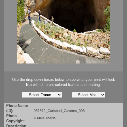
Use the drop down boxes below to see what your print will look
like with different colored frames and matting.
Photo Name
(ID):
051512_Carlsbad_Caverns_008
Photo
©
Mike Theiss
Copyright:
Description: