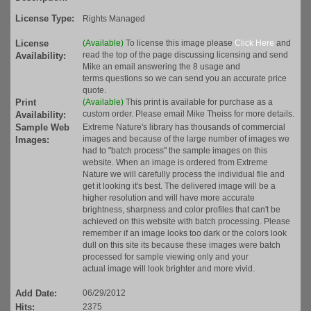
License Type:
Rights Managed
License
(Available)
To license this image please
Click Here
and
read the top of the page discussing licensing and send
Availability:
Mike an email answering the 8 usage and
terms questions so we can send you an accurate price
quote.
Print
(Available)
This print is available for purchase as a
custom order. Please email Mike Theiss for more details.
Availability:
Sample Web
Extreme Nature's library has thousands of commercial
images and because of the large number of images we
Images:
had to "batch process" the sample images on this
website. When an image is ordered from Extreme
Nature we will carefully process the individual file and
get it looking it's best. The delivered image will be a
higher resolution and will have more accurate
brightness, sharpness and color profiles that can't be
achieved on this website with batch processing. Please
remember if an image looks too dark or the colors look
dull on this site its because these images were batch
processed for sample viewing only and your
actual image will look brighter and more vivid.
Add Date:
06/29/2012
Hits:
2375