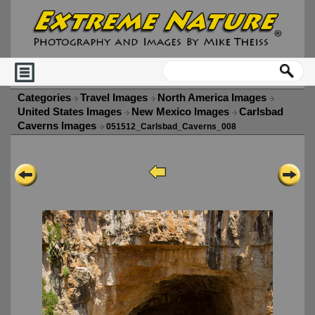
Categories
Travel Images
North America Images
United States Images
New Mexico Images
Carlsbad
Caverns Images
051512_Carlsbad_Caverns_008