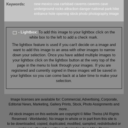
Keywords:
new mexico
usa
carlsbad caverns
caverns
cave
underground
rocks
attraction
danger
national park
hike
entrance
hole
opening
stock
photo
photography
image
- Lightbox:
To add this image to your lightbox click on the
white box to the left to add a check mark.
The lightbox feature is used if you can't decide on a image and
want to add this image to an area with other images to narrow
down your selection. Once you have added multiple images to
your lightbox click on the lightbox button at the very top of the
page in the menu to look through your images. If you are
registered and currently signed in these images will be saved in
your lightbox so you can come back at a later time to make your
selection.
Image licenses are available for: Commercial, Advertising, Corporate,
Editorial News, Marketing, Gallery Prints, Stock, Photo Assignments and
more...
All stock images on this website are copyright © Mike Theiss (All Rights
Reserved - Worldwide). No image in whole or in part from this site is
to be downloaded, copied, duplicated, modified, sampled, redistributed or