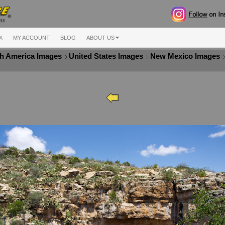
X
MY ACCOUNT
BLOG
ABOUT US
h America Images
United States Images
New Mexico Images