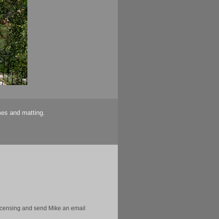
mes and matting.
licensing and send Mike an email