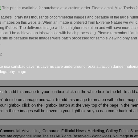
)
This print is available for purchase as a custom order. Please email Mike Theiss fo
ature's library has thousands of commercial images and because of the large numb
 images on this website. When an image is ordered from Extreme Nature we will car
king it's best. The delivered image will be a higher resolution and will have more a
hat can't be achieved on this website with batch processing. Please remember if an 
is site its because these images were batch processed for sample viewing only and 
.
12
co
usa
carlsbad caverns
caverns
cave
underground
rocks
attraction
danger
nationa
tography
image
ox:
To add this image to your lightbox click on the white box to the left to add
an't decide on a image and want to add this image to an area with other imag
r lightbox click on the lightbox button at the very top of the page in the me
ned in these images will be saved in your lightbox so you can come back at a l
 Commercial, Advertising, Corporate, Editorial News, Marketing, Gallery Prints, St
site are copyright © Mike Theiss (All Rights Reserved - Worldwide). No image in whole