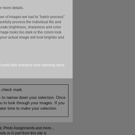
r more details.
er of images we had to "batch process"
efully process the individual file and
ccurate brightness, sharpness and color
image looks too dark or the colors look
your actual image will look brighter and
l park
hike
entrance
hole
opening
stock
 a check mark.
es to narrow down your selection. Once
nu to look through your images. If you
ater time to make your selection.
ock, Photo Assignments and more...
 or in part from this site is