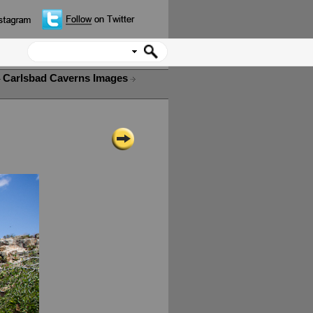
Carlsbad Caverns Images