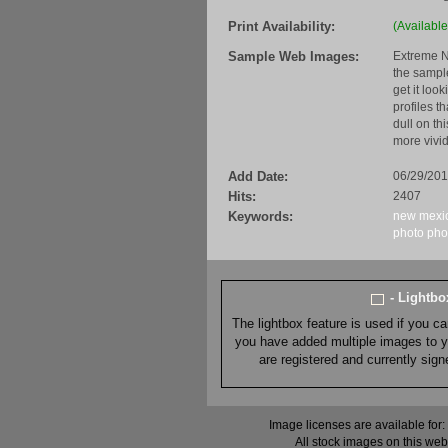
Print Availability:
(Available
Sample Web Images:
Extreme N
the sample
get it loo
profiles t
dull on th
more vivid
Add Date:
06/29/20
Hits:
2407
Keywords:
new mexi
photo
pho
- Lightb
The lightbox feature is used if you c
you have added multiple images to you
are registered and currently sig
Image licenses are available for:
All stock images on this web