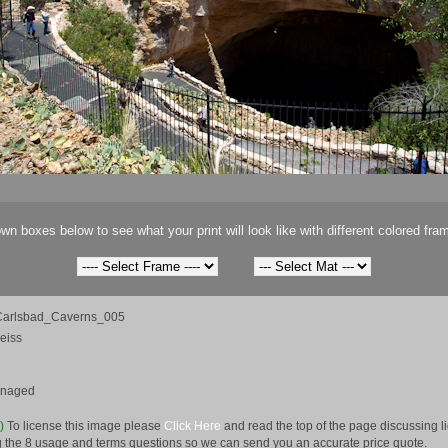
wn boxes below to see what your print will look like with different colored fra
arlsbad_Caverns_005
eiss
anaged
e)
To license this image please
Click Here
and read the top of the page discussing 
 the 8 usage and terms questions so we can send you an accurate price quote.