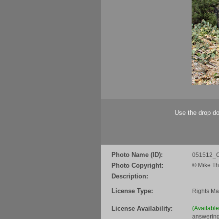
Use the drop do
Photo Name (ID):
051512_C
Photo Copyright:
©
Mike Th
Description:
License Type:
Rights M
License Availability:
(Availabl
answering