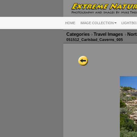
HOME
IMAGE COLLECTION
LIGHTBO
Categories
Travel Images
Nort
051512_Carlsbad_Caverns_005