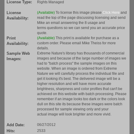
License Type:
Rights Managed
License
(Available)
To license this image please
Click Here
and
read the top of the page discussing licensing and send
Availability:
Mike an email answering the 8 usage and
terms questions so we can send you an accurate price
quote.
Print
(Available)
This print is available for purchase as a
custom order. Please email Mike Theiss for more
Availability:
details.
Sample Web
Extreme Nature's library has thousands of commercial
images and because of the large number of images we
Images:
had to "batch process" the sample images on this
website. When an image is ordered from Extreme
Nature we will carefully process the individual file and
get it looking it's best. The delivered image will be a
higher resolution and will have more accurate
brightness, sharpness and color profiles that can't be
achieved on this website with batch processing. Please
remember if an image looks too dark or the colors look
dull on this site its because these images were batch
processed for sample viewing only and your
actual image will look brighter and more vivid.
Add Date:
06/27/2012
Hits:
2533