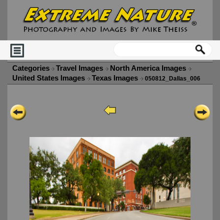
Categories
Travel Images
North America Images
United States Images
Texas Images
050812_Dallas_006