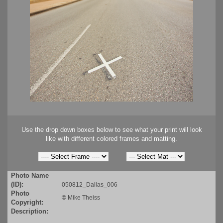
Use the drop down boxes below to see what your print will look
like with different colored frames and matting.
Photo Name
(ID):
050812_Dallas_006
Photo
©
Mike Theiss
Copyright:
Description: