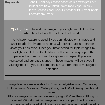
Keywords:
John F. Kennedy
assassination
dallas
texas
president
murder
site
USA
United States
road
x
spot
Dealey
Plaza
Texas School Book Depository
1969
stock
photo
photography
image
- Lightbox:
To add this image to your lightbox click on the
white box to the left to add a check mark.
The lightbox feature is used if you can't decide on a image and
want to add this image to an area with other images to narrow
down your selection. Once you have added multiple images to
your lightbox click on the lightbox button at the very top of the
page in the menu to look through your images. If you are
registered and currently signed in these images will be saved in
your lightbox so you can come back at a later time to make your
selection.
Image licenses are available for: Commercial, Advertising, Corporate,
Editorial News, Marketing, Gallery Prints, Stock, Photo Assignments and
more...
All stock images on this website are copyright © Mike Theiss (All Rights
Reserved - Worldwide). No image in whole or in part from this site is
to be downloaded, copied, duplicated, modified, sampled, redistributed or